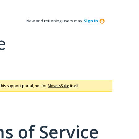
New and returning users may
Sign In
e
this support portal, not for
MoversSuite
itself.
s of Service