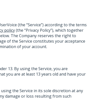
serVoice (the “Service”) according to the terms
cy policy
(the “Privacy Policy”), which together
below. The Company reserves the right to
ge of the Service constitutes your acceptance
ermination of your account.
nder 13. By using the Service, you are
that you are at least 13 years old and have your
ing the Service in its sole discretion at any
 any damage or loss resulting from such