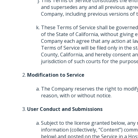
This Terms of Service constitutes the e
and supersedes any and all previous agre
Company, including previous versions of t
These Terms of Service shall be governed
of the State of California, without giving e
Company each agree that any action at law 
Terms of Service will be filed only in the s
County, California, and hereby consent an
jurisdiction of such courts for the purpose
Modification to Service
The Company reserves the right to modify,
reason, with or without notice.
User Conduct and Submissions
Subject to the license granted below, any
information (collectively, “Content”) comm
below) and posted on the Service in a Hos