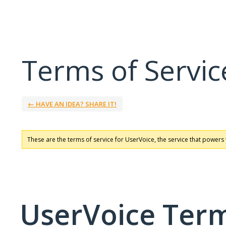
Terms of Servic
← HAVE AN IDEA? SHARE IT!
These are the terms of service for UserVoice, the service that powers 
UserVoice Term