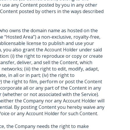
 use any Content posted by you in any other
 Content posted by others in the ways described
) who owns the domain name as hosted on the
e “Hosted Area”) a non-exclusive, royalty-free,
sublicensable license to publish and use your
sh, you also grant the Account Holder under said
tion: (i) the right to reproduce or copy or create
transfer, deliver, and sell the Content, which
etworks; (iii) the right to edit, modify, adapt,
, in all or in part; (iv) the right to
 the right to film, perform or post the Content
incorporate all or any part of the Content in any
 (whether or not associated with the Service).
 neither the Company nor any Account Holder will
dential. By posting Content you hereby waive any
oice or any Account Holder for such Content.
ice, the Company needs the right to make