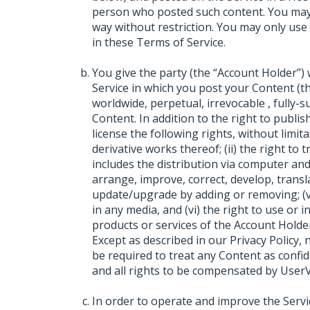
person who posted such content. You may
way without restriction. You may only use
in these Terms of Service.
You give the party (the “Account Holder”
Service in which you post your Content (th
worldwide, perpetual, irrevocable , fully-
Content. In addition to the right to publi
license the following rights, without limita
derivative works thereof; (ii) the right to 
includes the distribution via computer and n
arrange, improve, correct, develop, translate
update/upgrade by adding or removing; (v)
in any media, and (vi) the right to use or 
products or services of the Account Holder
Except as described in our Privacy Policy,
be required to treat any Content as confi
and all rights to be compensated by UserV
In order to operate and improve the Serv