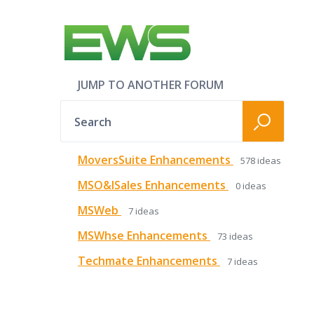
JUMP TO ANOTHER FORUM
Search
MoversSuite Enhancements
578
ideas
MSO&ISales Enhancements
0
ideas
MSWeb
7
ideas
MSWhse Enhancements
73
ideas
Techmate Enhancements
7
ideas