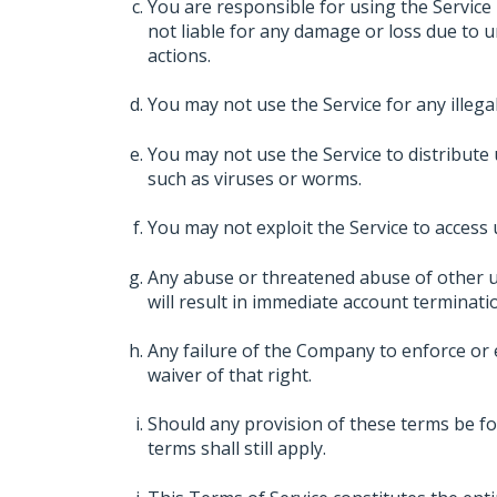
You are responsible for using the Service
not liable for any damage or loss due to 
actions.
You may not use the Service for any illegal a
You may not use the Service to distribute 
such as viruses or worms.
You may not exploit the Service to access
Any abuse or threatened abuse of other u
will result in immediate account terminati
Any failure of the Company to enforce or e
waiver of that right.
Should any provision of these terms be fo
terms shall still apply.