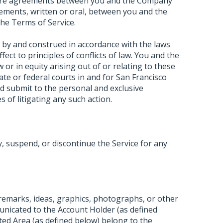
ntire agreements between you and the Company
ements, written or oral, between you and the
he Terms of Service.
 by and construed in accordance with the laws
ffect to principles of conflicts of law. You and the
or in equity arising out of or relating to these
tate or federal courts in and for San Francisco
d submit to the personal and exclusive
s of litigating any such action.
 suspend, or discontinue the Service for any
 remarks, ideas, graphics, photographs, or other
unicated to the Account Holder (as defined
ted Area (as defined below) belong to the