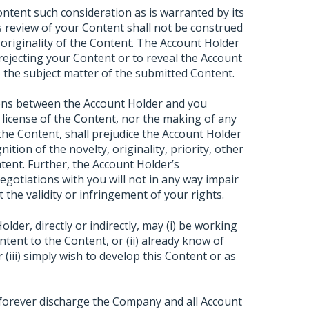
ontent such consideration as is warranted by its
 review of your Content shall not be construed
 originality of the Content. The Account Holder
 rejecting your Content or to reveal the Account
to the subject matter of the submitted Content.
ions between the Account Holder and you
 license of the Content, nor the making of any
 the Content, shall prejudice the Account Holder
ition of the novelty, originality, priority, other
tent. Further, the Account Holder’s
negotiations with you will not in any way impair
 the validity or infringement of your rights.
der, directly or indirectly, may (i) be working
tent to the Content, or (ii) already know of
(iii) simply wish to develop this Content or as
 forever discharge the Company and all Account