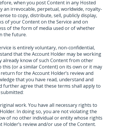
refore, when you post Content in any Hosted
 an irrevocable, perpetual, worldwide, royalty-
ense to copy, distribute, sell, publicly display,
ks of your Content on the Service and on
dless of the form of media used or of whether
n the future.
ice is entirely voluntary, non-confidential,
rstand that the Account Holder may be working
ay already know of such Content from other
 this (or a similar Content) on its own or it may
 return for the Account Holder’s review and
wledge that you have read, understand and
 further agree that these terms shall apply to
 submitted:
ginal work. You have all necessary rights to
Holder. In doing so, you are not violating the
ow of no other individual or entity whose rights
t Holder’s review and/or use of the Content.