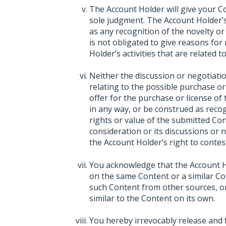
The Account Holder will give your C
sole judgment. The Account Holder’s
as any recognition of the novelty or
is not obligated to give reasons for
Holder’s activities that are related 
Neither the discussion or negotiat
relating to the possible purchase or
offer for the purchase or license of
in any way, or be construed as recogn
rights or value of the submitted Con
consideration or its discussions or 
the Account Holder’s right to contest
You acknowledge that the Account Hol
on the same Content or a similar Con
such Content from other sources, or 
similar to the Content on its own.
You hereby irrevocably release and