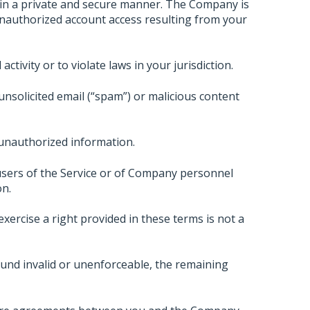
 in a private and secure manner. The Company is
unauthorized account access resulting from your
ctivity or to violate laws in your jurisdiction.
unsolicited email (“spam”) or malicious content
 unauthorized information.
sers of the Service or of Company personnel
on.
xercise a right provided in these terms is not a
und invalid or unenforceable, the remaining