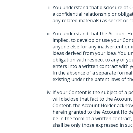
You understand that disclosure of C
a confidential relationship or oblig
any related materials) as secret or co
You understand that the Account Hol
implied, to develop or use your Con
anyone else for any inadvertent or i
ideas derived from your idea. You 
obligation with respect to any of y
enters into a written contract with 
In the absence of a separate formal 
existing under the patent laws of th
If your Content is the subject of a 
will disclose that fact to the Accoun
Content, the Account Holder acknowl
herein granted to the Account Holde
be in the form of a written contract
shall be only those expressed in suc