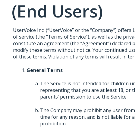
(End Users)
UserVoice Inc. (“UserVoice” or the “Company”) offers U
of service (the “Terms of Service”), as well as the
priva
constitute an agreement (the “Agreement”) declared 
modify these terms without notice. Your continued usa
of these terms. Violation of any terms will result in t
General Terms
The Service is not intended for children u
representing that you are at least 18, or 
parents’ permission to use the Service.
The Company may prohibit any user from us
time for any reason, and is not liable for
prohibition.