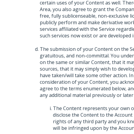
certain uses of your Content as well. The
Area, you also agree to grant the Company
free, fully sublicenseable, non-exclusive lic
publicly perform and make derivative wor
services affiliated with the Service regar
such services now exist or are developed i
The submission of your Content on the Serv
gratuitous, and non-committal. You unde
on the same or similar Content, that it m
sources, that it may simply wish to develop
have taken/will take some other action. In
consideration of your Content, you ackno
agree to the terms enumerated below, and
any additional material previously or later
The Content represents your own ori
disclose the Content to the Account 
rights of any third party and you kn
will be infringed upon by the Accoun