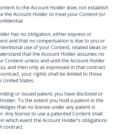
ontent to the Account Holder does not establish
ate the Account Holder to treat your Content (or
nfidential.
der has no obligation, either express or
tent and that no compensation is due to you or
ntentional use of your Content, related ideas or
understand that the Account Holder assumes no
our Content unless and until the Account Holder
you, and then only as expressed in that contract.
contract, your rights shall be limited to those
e United States.
pending or issued patent, you have disclosed or
t Holder. To the extent you hold a patent in the
edges that no license under any patent is
r. Any license to use a patented Content shall
, in which event the Account Holder’s obligations
h contract.