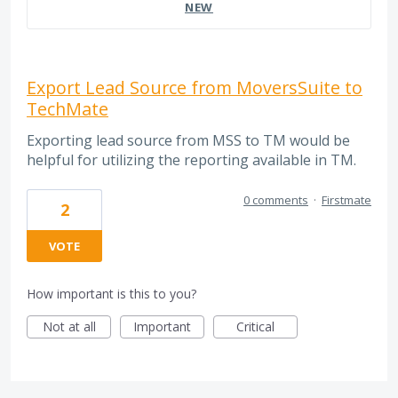
NEW
Export Lead Source from MoversSuite to
TechMate
Exporting lead source from MSS to TM would be
helpful for utilizing the reporting available in TM.
0 comments
·
Firstmate
2
VOTE
How important is this to you?
Not at all
Important
Critical