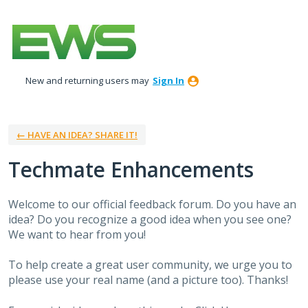
Skip
to
content
New and returning users may
Sign In
← HAVE AN IDEA? SHARE IT!
Techmate Enhancements
Welcome to our official feedback forum. Do you have an
idea? Do you recognize a good idea when you see one?
We want to hear from you!
To help create a great user community, we urge you to
please use your real name (and a picture too). Thanks!