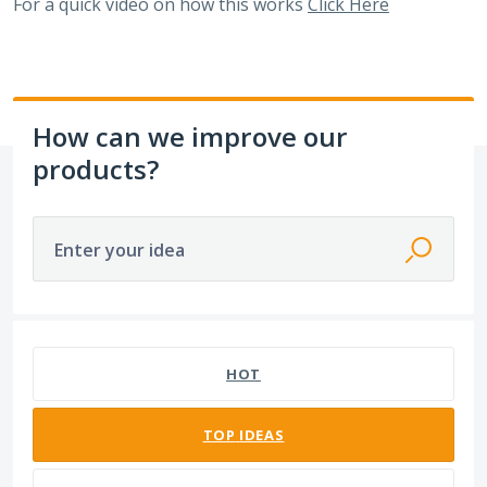
For a quick video on how this works
Click Here
How can we improve our
products?
Enter your idea
1 result found
HOT
TOP
IDEAS