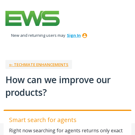
Skip
to
content
New and returning users may
Sign In
← TECHMATE ENHANCEMENTS
How can we improve our
products?
Smart search for agents
Right now searching for agents returns only exact