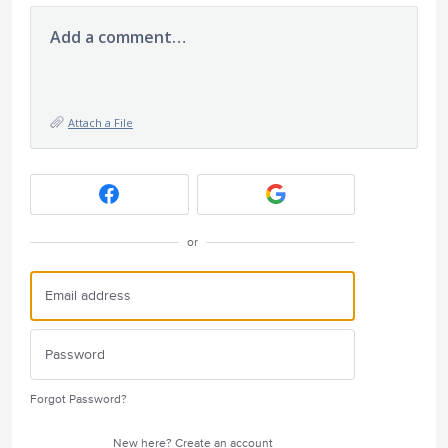
Add a comment…
Attach a File
or
Forgot Password?
New here?
Create an account