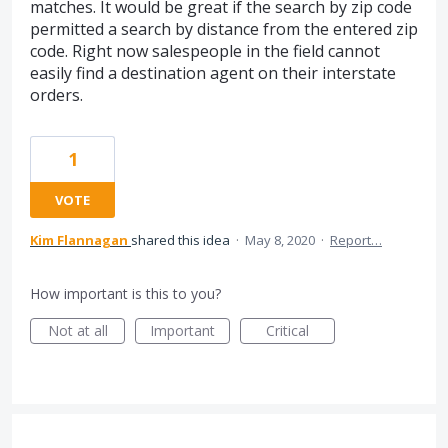
matches. It would be great if the search by zip code
permitted a search by distance from the entered zip
code. Right now salespeople in the field cannot
easily find a destination agent on their interstate
orders.
1
VOTE
Kim Flannagan
shared this idea
·
May 8, 2020
·
Report…
How important is this to you?
Not at all
Important
Critical