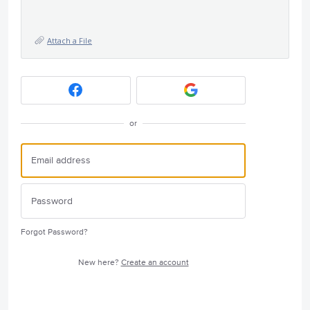
Attach a File
or
Forgot Password?
New here?
Create an account