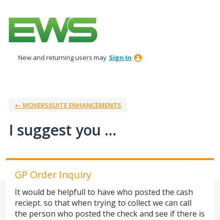
Skip
to
content
New and returning users may
Sign In
← MOVERSSUITE ENHANCEMENTS
I suggest you ...
GP Order Inquiry
It would be helpfull to have who posted the cash
reciept. so that when trying to collect we can call
the person who posted the check and see if there is