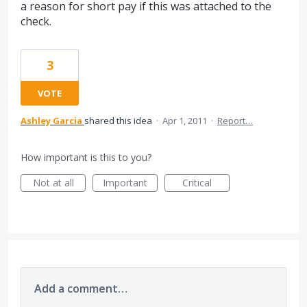
a reason for short pay if this was attached to the
check.
3
VOTE
Ashley Garcia
shared this idea
·
Apr 1, 2011
·
Report…
How important is this to you?
Not at all
Important
Critical
Add a comment…