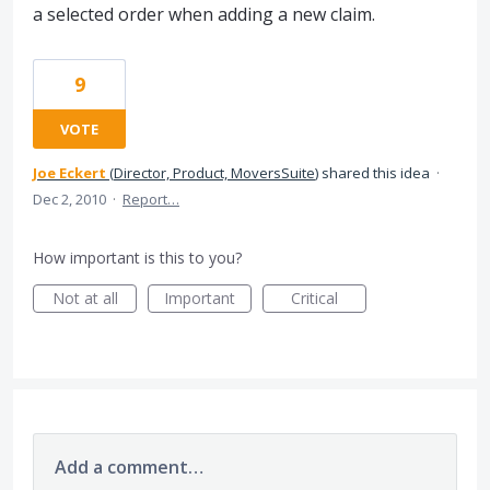
a selected order when adding a new claim.
9
VOTE
Joe Eckert
(
Director, Product, MoversSuite
)
shared this idea
·
Dec 2, 2010
·
Report…
How important is this to you?
Not at all
Important
Critical
Add a comment…