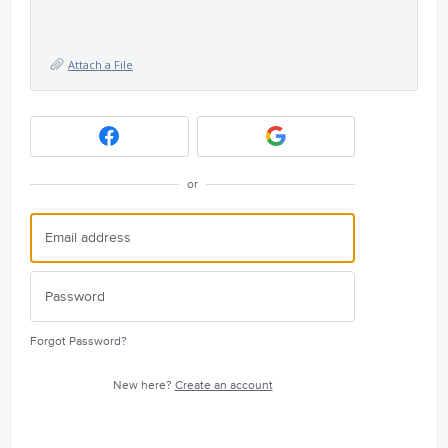
Attach a File
or
Forgot Password?
New here?
Create an account