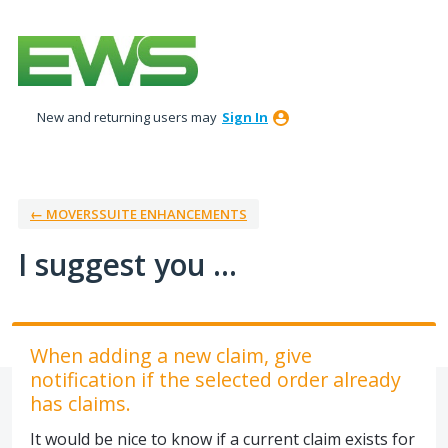
Skip
to
content
New and returning users may
Sign In
← MOVERSSUITE ENHANCEMENTS
I suggest you ...
When adding a new claim, give
notification if the selected order already
has claims.
It would be nice to know if a current claim exists for