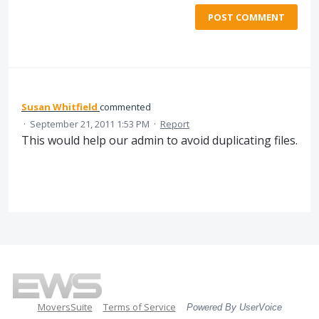
POST COMMENT
Susan Whitfield
commented
·
September 21, 2011 1:53 PM
·
Report
This would help our admin to avoid duplicating files.
MoversSuite
Terms of Service
Powered By UserVoice